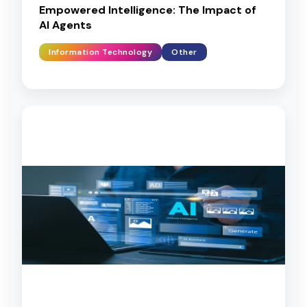
Empowered Intelligence: The Impact of
AI Agents
Information Technology
Other