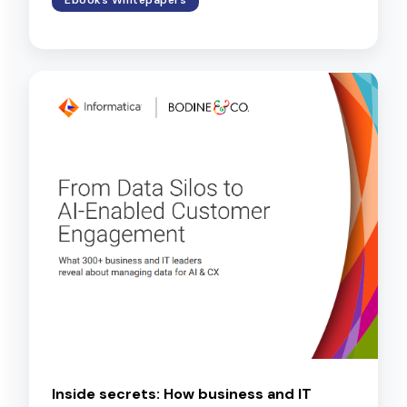
Inside secrets: How business and IT