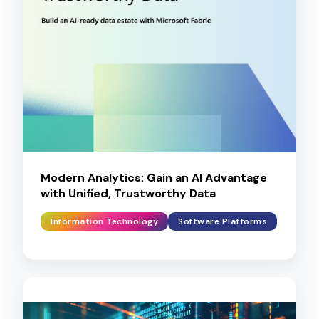
Modern Analytics: Gain an AI Advantage
with Unified, Trustworthy Data
Information Technology
Software Platforms