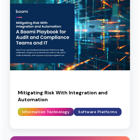
Mitigating Risk With Integration and
Automation
Information Technology
Software Platforms