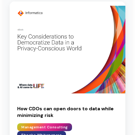
How CDOs can open doors to data while
minimizing risk
Management Consulting
Ebooks Whitepapers