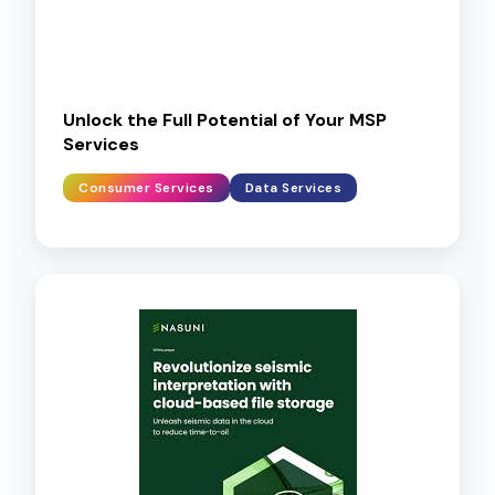
Unlock the Full Potential of Your MSP
Services
Consumer Services
Data Services