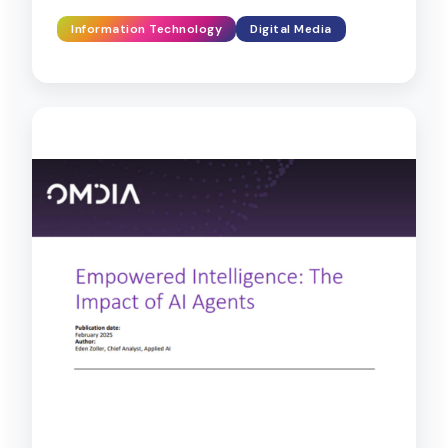
Information Technology
Digital Media