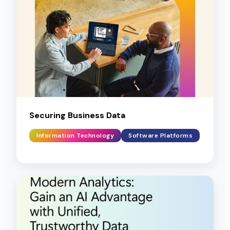
Securing Business Data
Information Technology
Software Platforms