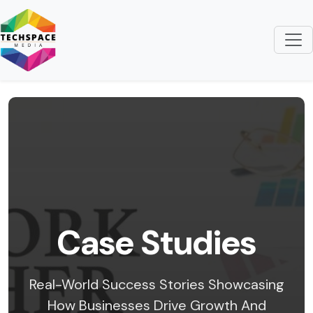
Case Studies
Real-World Success Stories Showcasing
How Businesses Drive Growth And