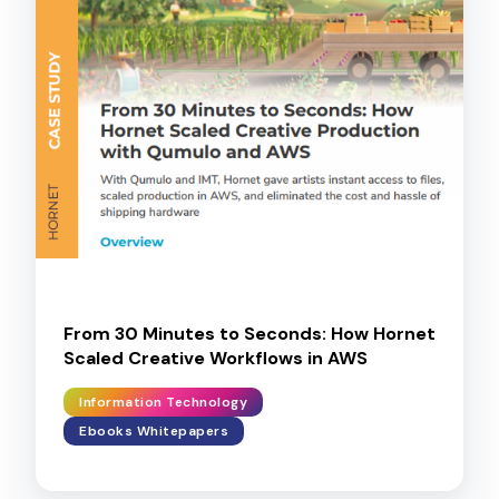
From 30 Minutes to Seconds: How Hornet
Scaled Creative Workflows in AWS
Information Technology
Ebooks Whitepapers