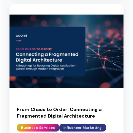
From Chaos to Order: Connecting a
Fragmented Digital Architecture
Business Services
Influencer Marketing