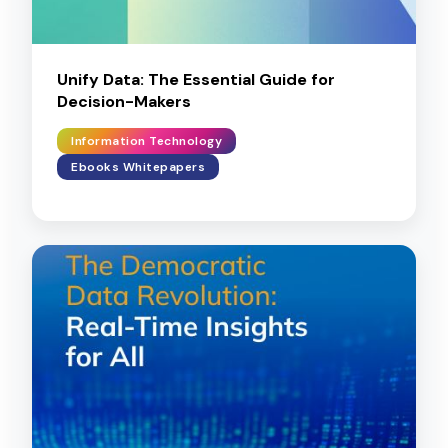
Unify Data: The Essential Guide for
Decision-Makers
Information Technology
Ebooks Whitepapers