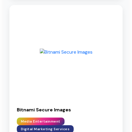
Bitnami Secure Images
Media Entertainment
Digital Marketing Services