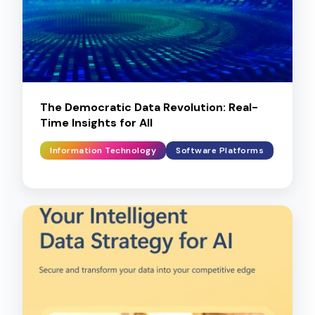
The Democratic Data Revolution: Real-
Time Insights for All
Information Technology
Software Platforms