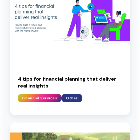
4 tips for financial planning that deliver
real insights
Financial Services
Other