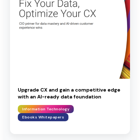
Upgrade CX and gain a competitive edge
with an AI-ready data foundation
Information Technology
Ebooks Whitepapers