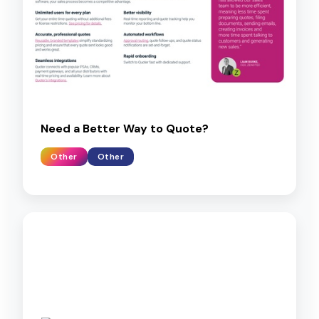
Need a Better Way to Quote?
Other
Other