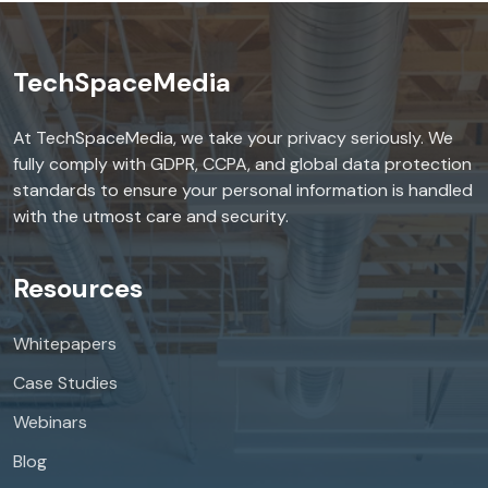
TechSpaceMedia
At TechSpaceMedia, we take your privacy seriously. We
fully comply with GDPR, CCPA, and global data protection
standards to ensure your personal information is handled
with the utmost care and security.
Resources
Whitepapers
Case Studies
Webinars
Blog