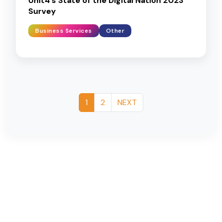
Unit4’s State of the Digital Nation 2023
Survey
Business Services
Other
1
2
NEXT