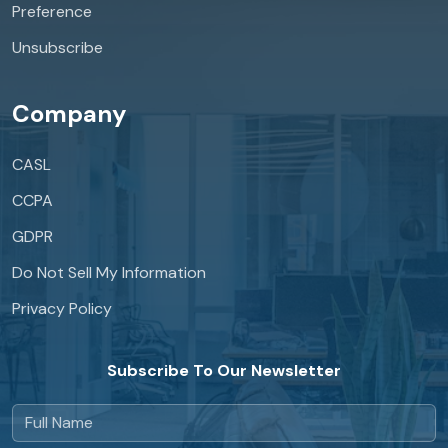
Preference
Unsubscribe
Company
CASL
CCPA
GDPR
Do Not Sell My Information
Privacy Policy
Subscribe To Our Newsletter