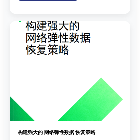
构建强大的 网络弹性数据 恢复策略