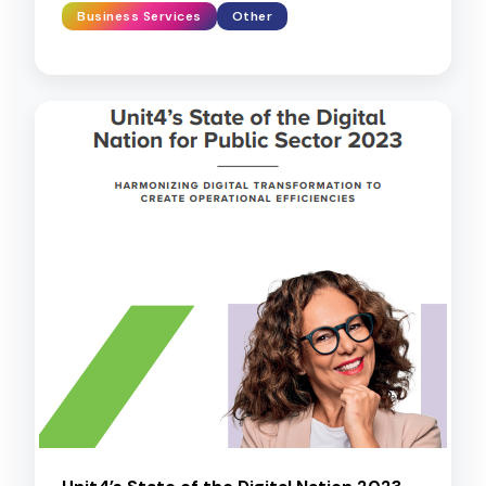
Business Services
Other