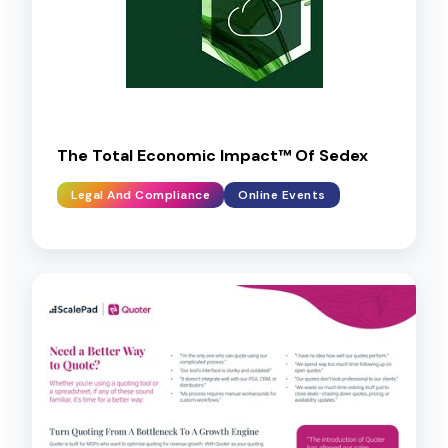
The Total Economic Impact™ Of Sedex
Legal And Compliance
Online Events