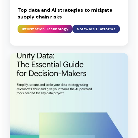
Top data and AI strategies to mitigate
supply chain risks
Information Technology
Software Platforms