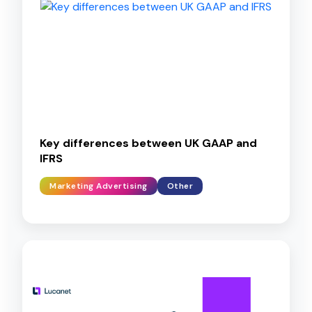
Key differences between UK GAAP and
IFRS
Marketing Advertising
Other