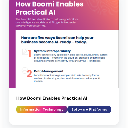
How Boomi Enables Practical AI
Information Technology
Software Platforms