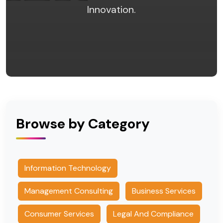
Innovation.
Browse by Category
Information Technology
Management Consulting
Business Services
Consumer Services
Legal And Compliance