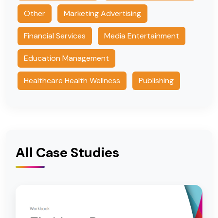
Other
Marketing Advertising
Financial Services
Media Entertainment
Education Management
Healthcare Health Wellness
Publishing
All Case Studies