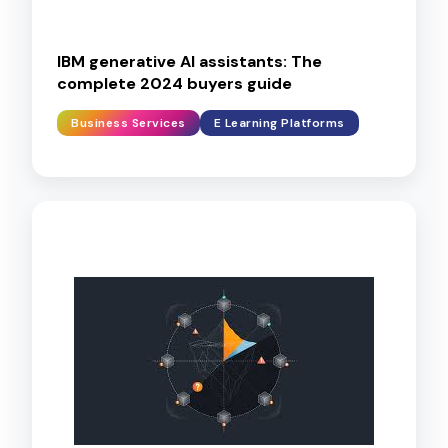
IBM generative AI assistants: The
complete 2024 buyers guide
Business Services
E Learning Platforms