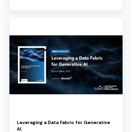
Leveraging a Data Fabric for Generative
AI