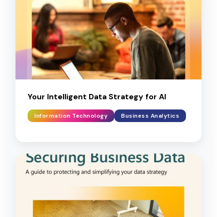
Your Intelligent Data Strategy for AI
Information Technology
Business Analytics