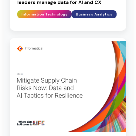
leaders manage data for AI and CX
Information Technology
Business Analytics