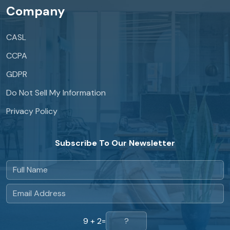
Company
CASL
CCPA
GDPR
Do Not Sell My Information
Privacy Policy
Subscribe To Our Newsletter
9 + 2
=