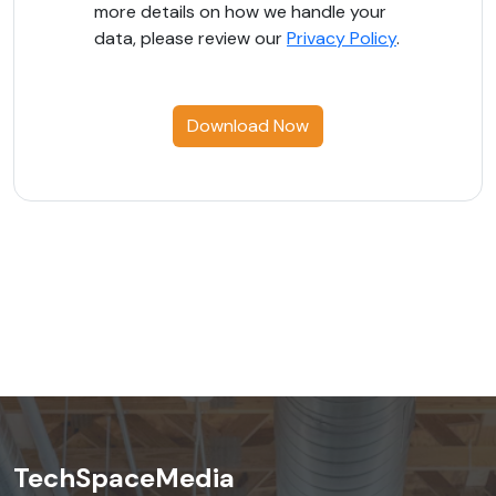
more details on how we handle your
data, please review our
Privacy Policy
.
Download Now
TechSpaceMedia