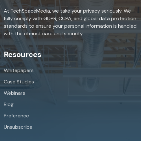
At TechSpaceMedia, we take your privacy seriously. We
fully comply with GDPR, CCPA, and global data protection
standards to ensure your personal information is handled
with the utmost care and security.
Resources
Whitepapers
Case Studies
Webinars
Blog
Preference
Unsubscribe