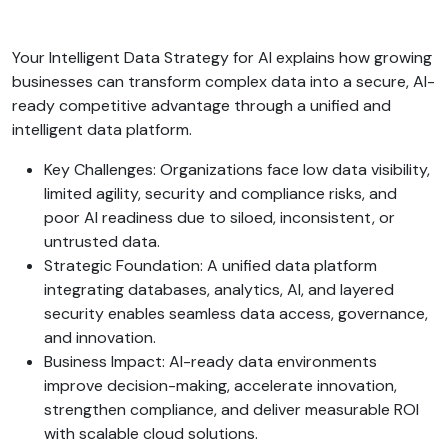
Your Intelligent Data Strategy for AI explains how growing
businesses can transform complex data into a secure, AI-
ready competitive advantage through a unified and
intelligent data platform.
Key Challenges: Organizations face low data visibility,
limited agility, security and compliance risks, and
poor AI readiness due to siloed, inconsistent, or
untrusted data.
Strategic Foundation: A unified data platform
integrating databases, analytics, AI, and layered
security enables seamless data access, governance,
and innovation.
Business Impact: AI-ready data environments
improve decision-making, accelerate innovation,
strengthen compliance, and deliver measurable ROI
with scalable cloud solutions.