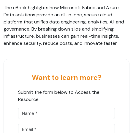
The eBook highlights how Microsoft Fabric and Azure
Data solutions provide an all-in-one, secure cloud
platform that unifies data engineering, analytics, AI, and
governance. By breaking down silos and simplifying
infrastructure, businesses can gain real-time insights,
enhance security, reduce costs, and innovate faster.
Want to learn more?
Submit the form below to Access the
Resource