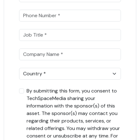
By submitting this form, you consent to
TechSpaceMedia sharing your
information with the sponsor(s) of this
asset. The sponsor(s) may contact you
regarding their products, services, or
related offerings. You may withdraw your
consent or unsubscribe at any time. For