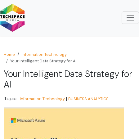
Home
Information Technology
Your Intelligent Data Strategy for AI
Your Intelligent Data Strategy for
AI
Topic :
|
Information Technology
BUSINESS ANALYTICS