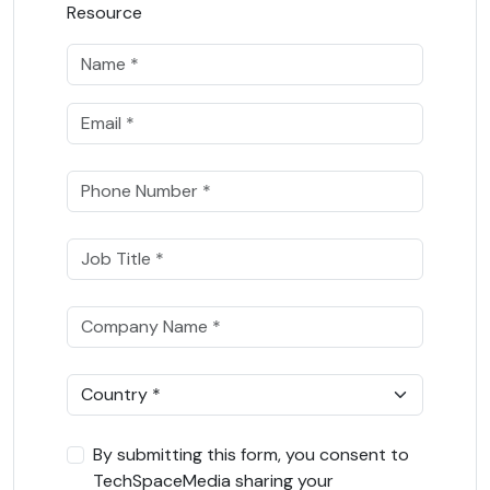
Resource
By submitting this form, you consent to
TechSpaceMedia sharing your