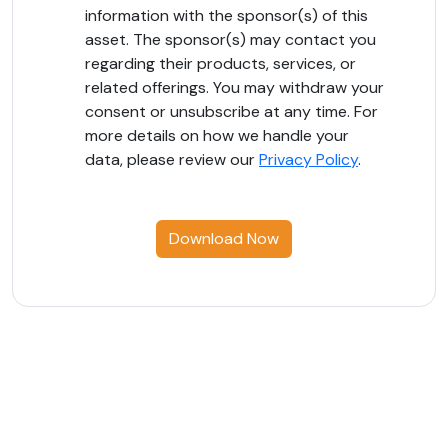
information with the sponsor(s) of this
asset. The sponsor(s) may contact you
regarding their products, services, or
related offerings. You may withdraw your
consent or unsubscribe at any time. For
more details on how we handle your
data, please review our
Privacy Policy
.
Download Now