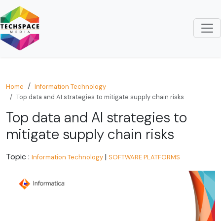
Home
Information Technology
Top data and AI strategies to mitigate supply chain risks
Top data and AI strategies to
mitigate supply chain risks
Topic :
|
Information Technology
SOFTWARE PLATFORMS