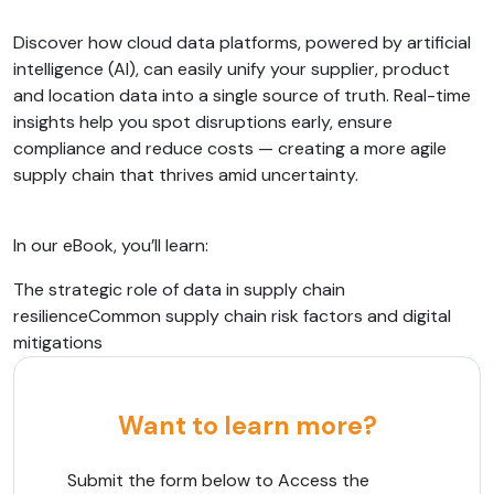
Discover how cloud data platforms, powered by artificial
intelligence (AI), can easily unify your supplier, product
and location data into a single source of truth. Real-time
insights help you spot disruptions early, ensure
compliance and reduce costs — creating a more agile
supply chain that thrives amid uncertainty.
In our eBook, you’ll learn:
The strategic role of data in supply chain
resilienceCommon supply chain risk factors and digital
mitigations
Want to learn more?
Submit the form below to Access the