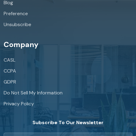
Blog
Preference
Unsubscribe
Company
CASL
CCPA
GDPR
Do Not Sell My Information
Privacy Policy
Subscribe To Our Newsletter