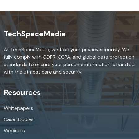
TechSpaceMedia
At TechSpaceMedia, we take your privacy seriously. We
fully comply with GDPR, CCPA, and global data protection
standards to ensure your personal information is handled
with the utmost care and security.
Resources
Whitepapers
Case Studies
Webinars