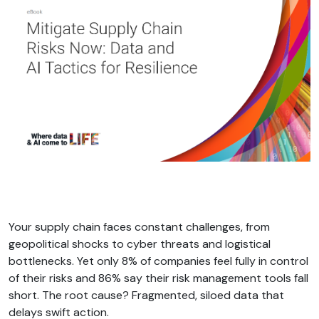
Your supply chain faces constant challenges, from
geopolitical shocks to cyber threats and logistical
bottlenecks. Yet only 8% of companies feel fully in control
of their risks and 86% say their risk management tools fall
short. The root cause? Fragmented, siloed data that
delays swift action.