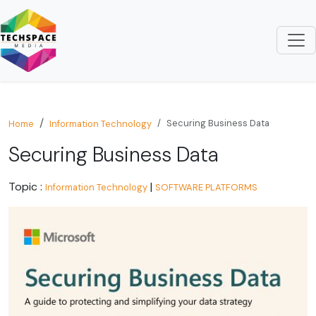
Securing Business Data
Home
Information Technology
Securing Business Data
Topic :
|
Information Technology
SOFTWARE PLATFORMS