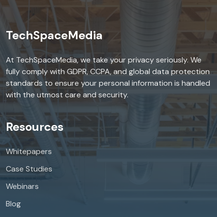
TechSpaceMedia
At TechSpaceMedia, we take your privacy seriously. We
fully comply with GDPR, CCPA, and global data protection
standards to ensure your personal information is handled
with the utmost care and security.
Resources
Whitepapers
Case Studies
Webinars
Blog