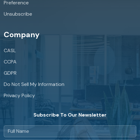
Preference
Unsubscribe
Company
CASL
CCPA
GDPR
Do Not Sell My Information
Privacy Policy
Subscribe To Our Newsletter