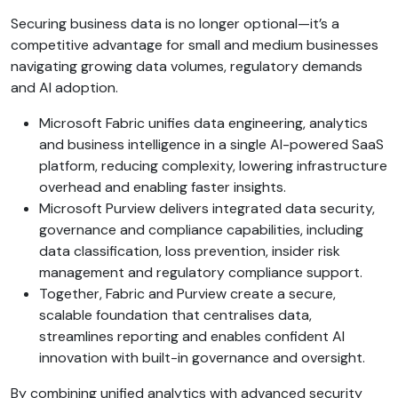
Securing business data is no longer optional—it’s a
competitive advantage for small and medium businesses
navigating growing data volumes, regulatory demands
and AI adoption.
Microsoft Fabric unifies data engineering, analytics
and business intelligence in a single AI-powered SaaS
platform, reducing complexity, lowering infrastructure
overhead and enabling faster insights.
Microsoft Purview delivers integrated data security,
governance and compliance capabilities, including
data classification, loss prevention, insider risk
management and regulatory compliance support.
Together, Fabric and Purview create a secure,
scalable foundation that centralises data,
streamlines reporting and enables confident AI
innovation with built-in governance and oversight.
By combining unified analytics with advanced security