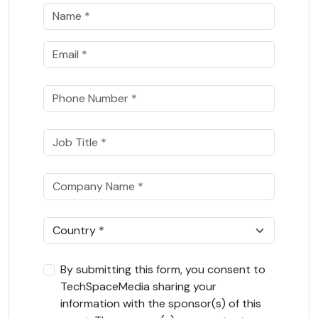
By submitting this form, you consent to
TechSpaceMedia sharing your
information with the sponsor(s) of this