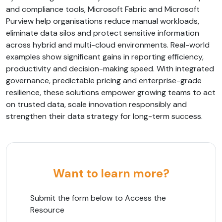
and compliance tools, Microsoft Fabric and Microsoft
Purview help organisations reduce manual workloads,
eliminate data silos and protect sensitive information
across hybrid and multi-cloud environments. Real-world
examples show significant gains in reporting efficiency,
productivity and decision-making speed. With integrated
governance, predictable pricing and enterprise-grade
resilience, these solutions empower growing teams to act
on trusted data, scale innovation responsibly and
strengthen their data strategy for long-term success.
Want to learn more?
Submit the form below to Access the
Resource