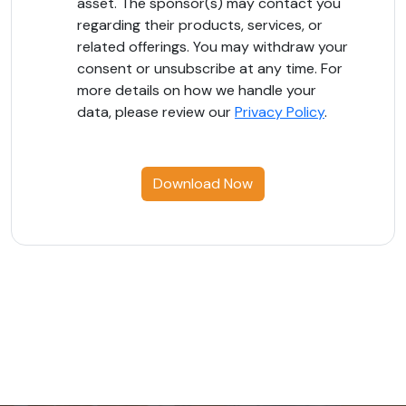
asset. The sponsor(s) may contact you
regarding their products, services, or
related offerings. You may withdraw your
consent or unsubscribe at any time. For
more details on how we handle your
data, please review our
Privacy Policy
.
Download Now