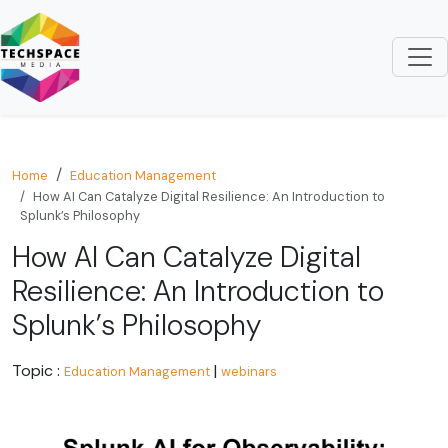
Home
Education Management
How AI Can Catalyze Digital Resilience: An Introduction to
Splunk’s Philosophy
How AI Can Catalyze Digital
Resilience: An Introduction to
Splunk’s Philosophy
Topic :
|
Education Management
webinars