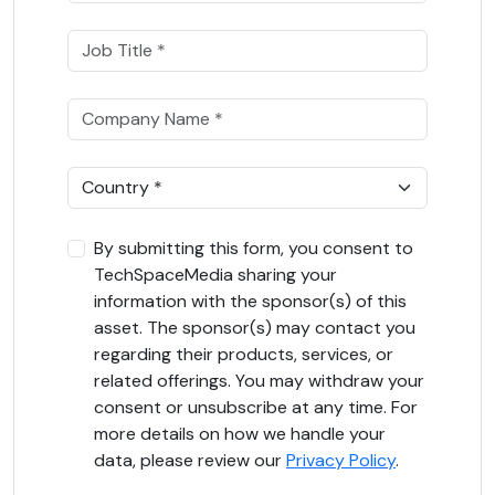
By submitting this form, you consent to
TechSpaceMedia sharing your
information with the sponsor(s) of this
asset. The sponsor(s) may contact you
regarding their products, services, or
related offerings. You may withdraw your
consent or unsubscribe at any time. For
more details on how we handle your
data, please review our
Privacy Policy
.