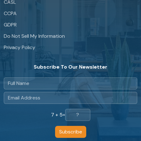
CASL
CCPA
GDPR
Do Not Sell My Information
Privacy Policy
Subscribe To Our Newsletter
7 + 5
=
Subscribe