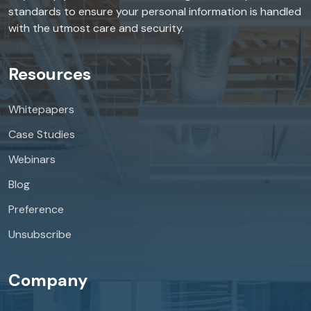
standards to ensure your personal information is handled
with the utmost care and security.
Resources
Whitepapers
Case Studies
Webinars
Blog
Preference
Unsubscribe
Company