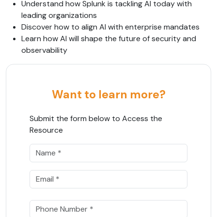
Understand how Splunk is tackling AI today with
leading organizations
Discover how to align AI with enterprise mandates
Learn how AI will shape the future of security and
observability
Want to learn more?
Submit the form below to Access the
Resource