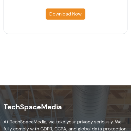
Download Now
TechSpaceMedia
At TechSpaceMedia, we take your privacy seriously. We
fully comply with GDPR, CCPA, and global data protection