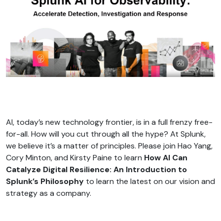
AI, today’s new technology frontier, is in a full frenzy free-
for-all. How will you cut through all the hype? At Splunk,
we believe it’s a matter of principles. Please join Hao Yang,
Cory Minton, and Kirsty Paine to learn
How AI Can
Catalyze Digital Resilience: An Introduction to
Splunk’s Philosophy
to learn the latest on our vision and
strategy as a company.