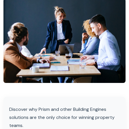
Discover why Prism and other Building Engines
solutions are the only choice for winning property
teams.