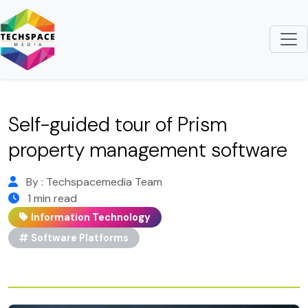
Self-guided tour of Prism
property management software
By : Techspacemedia Team
1 min read
Information Technology
Software Platforms