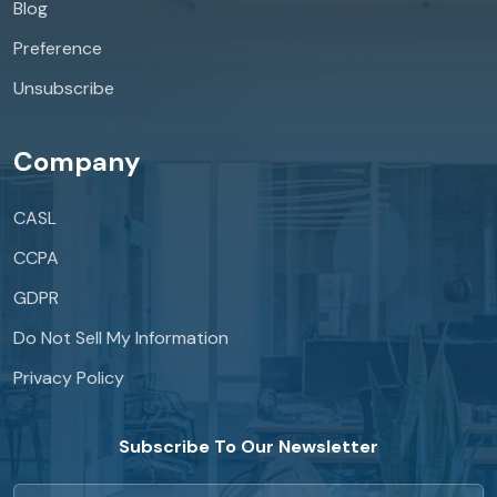
Blog
Preference
Unsubscribe
Company
CASL
CCPA
GDPR
Do Not Sell My Information
Privacy Policy
Subscribe To Our Newsletter