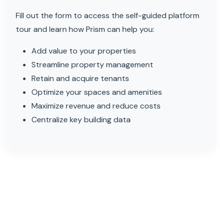
Fill out the form to access the self-guided platform
tour and learn how Prism can help you:
Add value to your properties
Streamline property management
Retain and acquire tenants
Optimize your spaces and amenities
Maximize revenue and reduce costs
Centralize key building data