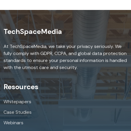
TechSpaceMedia
At TechSpaceMedia, we take your privacy seriously. We
fully comply with GDPR, CCPA, and global data protection
standards to ensure your personal information is handled
with the utmost care and security.
Resources
Whitepapers
Case Studies
Webinars